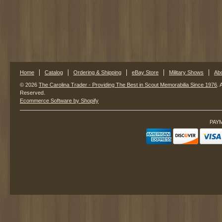
Home
Catalog
Ordering & Shipping
eBay Store
Military Shows
Ab
© 2026
The Carolina Trader - Providing The Best in Scout Memorabilia Since 1976
. 
Reserved.
Ecommerce Software by Shopify
PAY