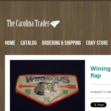
Home
Catalog
Ordering & Shipping
eBay Store
Wining
flap
wrapped in pl