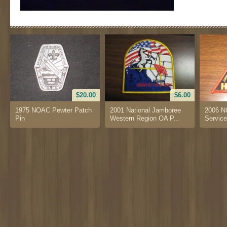
$20.00
$6.00
1975 NOAC Pewter Patch
2001 National Jamboree
2006 N
Pin
Western Region OA P...
Service