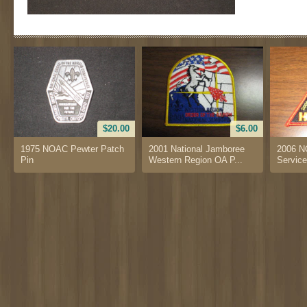
$20.00
$6.00
1975 NOAC Pewter Patch
2001 National Jamboree
2006 N
Pin
Western Region OA P...
Service