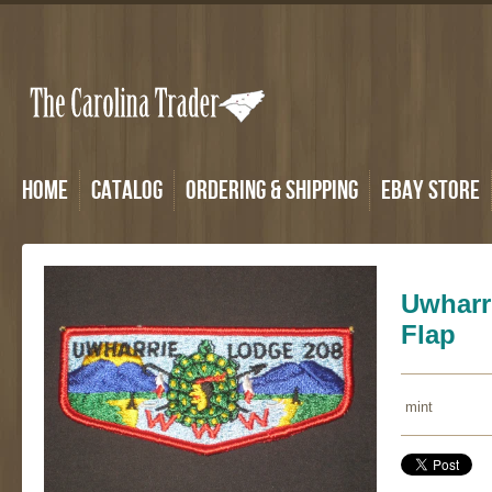
Home
Catalog
Ordering & Shipping
eBay Store
Uwharr
Flap
mint