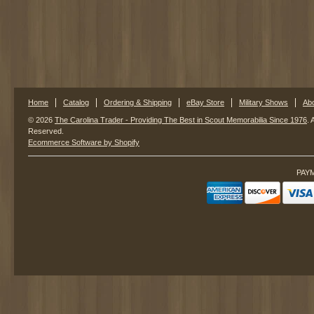
Home
Catalog
Ordering & Shipping
eBay Store
Military Shows
Ab
© 2026
The Carolina Trader - Providing The Best in Scout Memorabilia Since 1976
. 
Reserved.
Ecommerce Software by Shopify
PAY