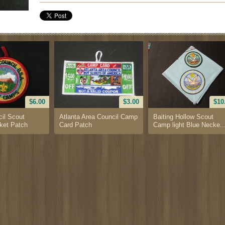
$6.00
$3.00
$10
il Scout
Atlanta Area Council Camp
Baiting Hollow Scout
et Patch
Card Patch
Camp light Blue Necke..