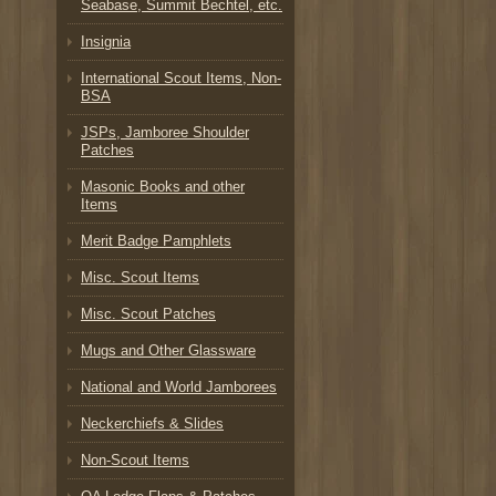
Seabase, Summit Bechtel, etc.
Insignia
International Scout Items, Non-
BSA
JSPs, Jamboree Shoulder
Patches
Masonic Books and other
Items
Merit Badge Pamphlets
Misc. Scout Items
Misc. Scout Patches
Mugs and Other Glassware
National and World Jamborees
Neckerchiefs & Slides
Non-Scout Items