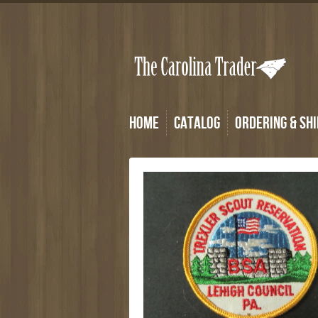
Home
Catalog
Ordering & Shi