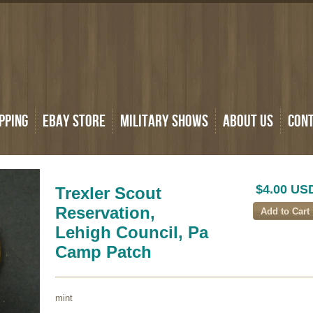
pping
eBay Store
Military Shows
About Us
Con
$4.00 US
Trexler Scout
Reservation,
Lehigh Council, Pa
Camp Patch
mint