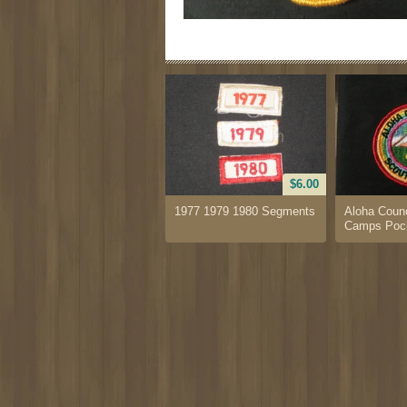
$6.00
1977 1979 1980 Segments
Aloha Counc
Camps Pock