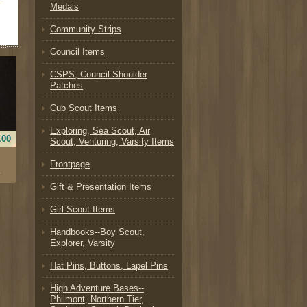
Medals
Community Strips
Council Items
CSPS, Council Shoulder
Patches
Cub Scout Items
Exploring, Sea Scout, Air
.00
Scout, Venturing, Varsity Items
Frontpage
.
Gift & Presentation Items
Girl Scout Items
Handbooks--Boy Scout,
Explorer, Varsity
Hat Pins, Buttons, Lapel Pins
High Adventure Bases--
Philmont, Northern Tier,