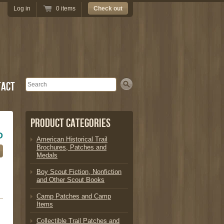
Log in
0 items
Check out
Search
tact
Product Categories
D
American Historical Trail
Brochures, Patches and
Medals
Boy Scout Fiction, Nonfiction
and Other Scout Books
Camp Patches and Camp
Items
Collectible Trail Patches and