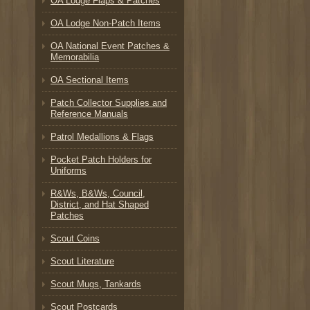
OA Lodge Flaps & Patches
OA Lodge Non-Patch Items
OA National Event Patches &
Memorabilia
OA Sectional Items
Patch Collector Supplies and
Reference Manuals
Patrol Medallions & Flags
Pocket Patch Holders for
Uniforms
R&Ws, B&Ws, Council,
District, and Hat Shaped
Patches
Scout Coins
Scout Literature
Scout Mugs, Tankards
Scout Postcards