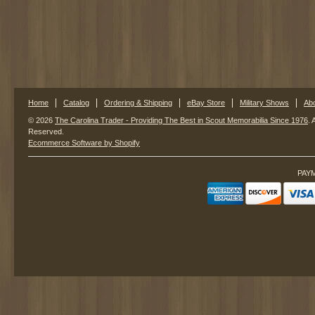
Home
Catalog
Ordering & Shipping
eBay Store
Military Shows
Ab
© 2026
The Carolina Trader - Providing The Best in Scout Memorabilia Since 1976
. 
Reserved.
Ecommerce Software by Shopify
PAY