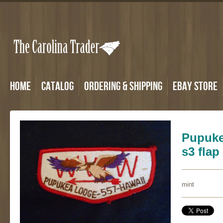
Home
Catalog
Ordering & Shipping
eBay Store
Pupuke
s3 flap
mint