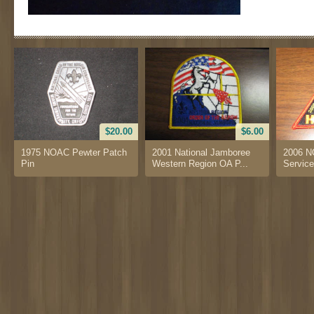
$20.00
$6.00
1975 NOAC Pewter Patch
2001 National Jamboree
2006 N
Pin
Western Region OA P...
Service