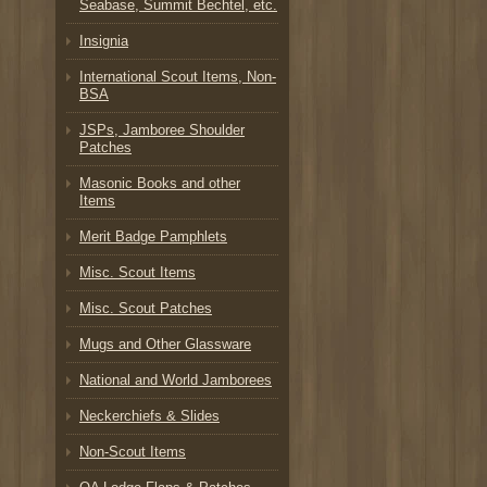
Seabase, Summit Bechtel, etc.
Insignia
International Scout Items, Non-
BSA
JSPs, Jamboree Shoulder
Patches
Masonic Books and other
Items
Merit Badge Pamphlets
Misc. Scout Items
Misc. Scout Patches
Mugs and Other Glassware
National and World Jamborees
Neckerchiefs & Slides
Non-Scout Items