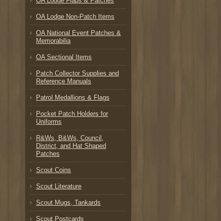
OA Lodge Flaps & Patches
OA Lodge Non-Patch Items
OA National Event Patches &
Memorabilia
OA Sectional Items
Patch Collector Supplies and
Reference Manuals
Patrol Medallions & Flags
Pocket Patch Holders for
Uniforms
R&Ws, B&Ws, Council,
District, and Hat Shaped
Patches
Scout Coins
Scout Literature
Scout Mugs, Tankards
Scout Postcards