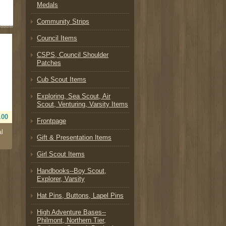
Medals
Community Strips
Council Items
CSPS, Council Shoulder
Patches
Cub Scout Items
Exploring, Sea Scout, Air
Scout, Venturing, Varsity Items
.00
Frontpage
al
Gift & Presentation Items
Girl Scout Items
Handbooks--Boy Scout,
Explorer, Varsity
Hat Pins, Buttons, Lapel Pins
High Adventure Bases--
Philmont, Northern Tier,