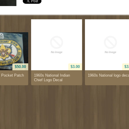
$50.00
$3.00
$3
 Pocket Patch
1960s National Indian
1960s National logo dec
Chief Logo Decal