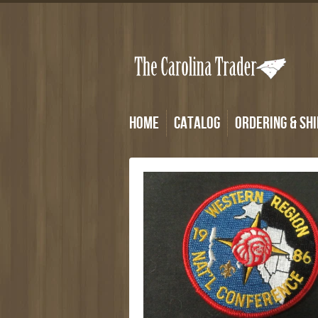
Home
Catalog
Ordering & Shi