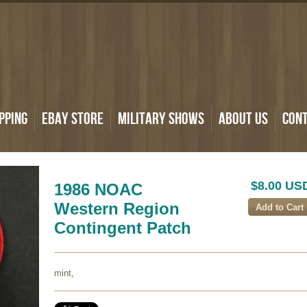
pping
eBay Store
Military Shows
About Us
Con
$8.00 US
1986 NOAC
Western Region
Contingent Patch
mint,