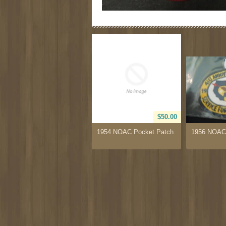
$50.00
1954 NOAC Pocket Patch
1956 NOAC