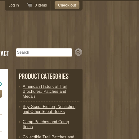
Log in
0 items
Check out
Search
tact
Product Categories
D
American Historical Trail
Brochures, Patches and
Medals
Boy Scout Fiction, Nonfiction
and Other Scout Books
Camp Patches and Camp
Items
Collectible Trail Patches and