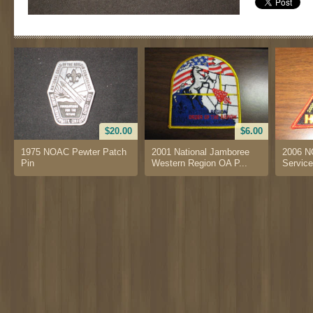
$20.00
$6.00
1975 NOAC Pewter Patch
2001 National Jamboree
2006 N
Pin
Western Region OA P...
Service