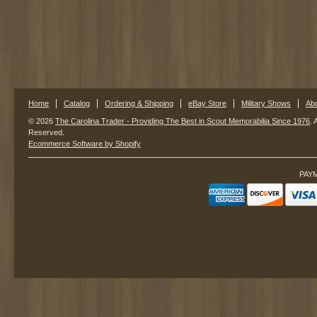
Home
Catalog
Ordering & Shipping
eBay Store
Military Shows
Ab
© 2026
The Carolina Trader - Providing The Best in Scout Memorabilia Since 1976
. 
Reserved.
Ecommerce Software by Shopify
PAY