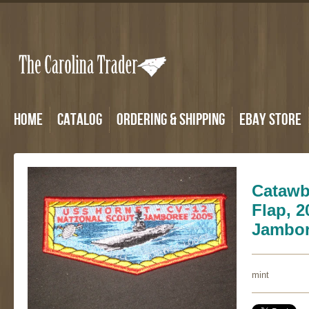
Home
Catalog
Ordering & Shipping
eBay Store
Catawb
Flap, 2
Jambo
mint