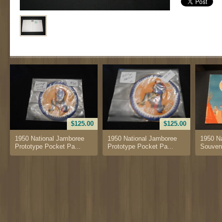
$125.00
$125.00
1950 National Jamboree
1950 National Jamboree
1950 N
Prototype Pocket Pa...
Prototype Pocket Pa...
Souven