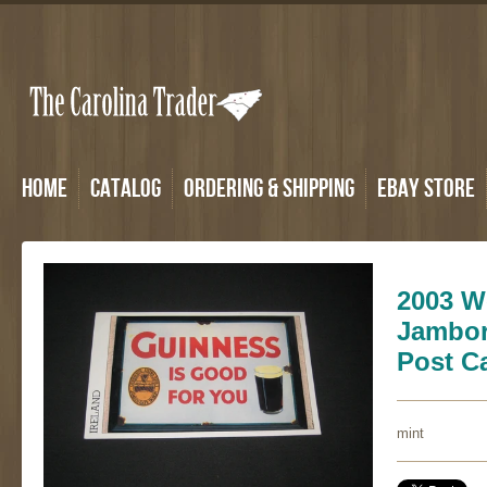
Home
Catalog
Ordering & Shipping
eBay Store
2003 W
Jambor
Post C
mint