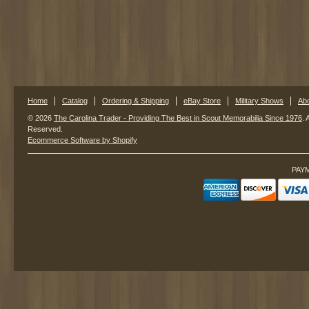
Home
Catalog
Ordering & Shipping
eBay Store
Military Shows
Ab
© 2026
The Carolina Trader - Providing The Best in Scout Memorabilia Since 1976
. 
Reserved.
Ecommerce Software by Shopify
PAY