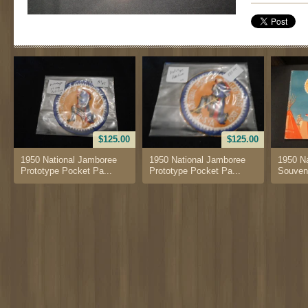
$125.00
$125.00
1950 National Jamboree
1950 National Jamboree
1950 N
Prototype Pocket Pa...
Prototype Pocket Pa...
Souven