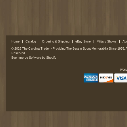
Home
Catalog
Ordering & Shipping
eBay Store
Military Shows
Ab
© 2026
The Carolina Trader - Providing The Best in Scout Memorabilia Since 1976
. 
Reserved.
Ecommerce Software by Shopify
PAY