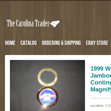
Home
Catalog
Ordering & Shipping
eBay Store
1999 W
Jambor
Contin
Magnif
excellent, 2 1